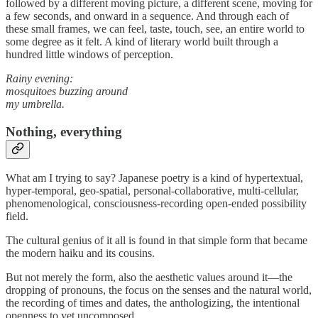
followed by a different moving picture, a different scene, moving for
a few seconds, and onward in a sequence. And through each of
these small frames, we can feel, taste, touch, see, an entire world to
some degree as it felt. A kind of literary world built through a
hundred little windows of perception.
Rainy evening:
mosquitoes buzzing around
my umbrella.
Nothing, everything
What am I trying to say? Japanese poetry is a kind of hypertextual,
hyper-temporal, geo-spatial, personal-collaborative, multi-cellular,
phenomenological, consciousness-recording open-ended possibility
field.
The cultural genius of it all is found in that simple form that became
the modern haiku and its cousins.
But not merely the form, also the aesthetic values around it—the
dropping of pronouns, the focus on the senses and the natural world,
the recording of times and dates, the anthologizing, the intentional
openness to yet uncomposed.