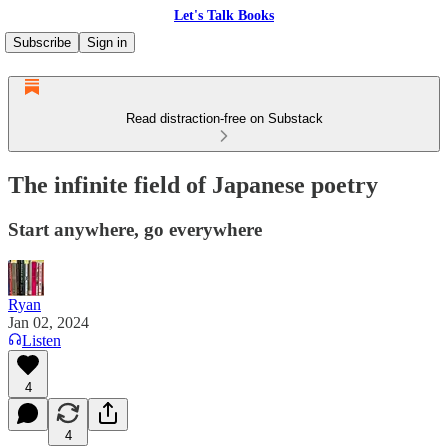
Let's Talk Books
Subscribe
Sign in
Read distraction-free on Substack
The infinite field of Japanese poetry
Start anywhere, go everywhere
Ryan
Jan 02, 2024
Listen
4
4