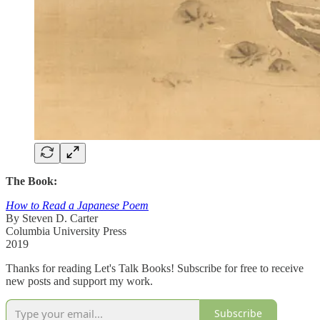
The Book:
How to Read a Japanese Poem
By Steven D. Carter
Columbia University Press
2019
Thanks for reading Let's Talk Books! Subscribe for free to receive
new posts and support my work.
Subscribe