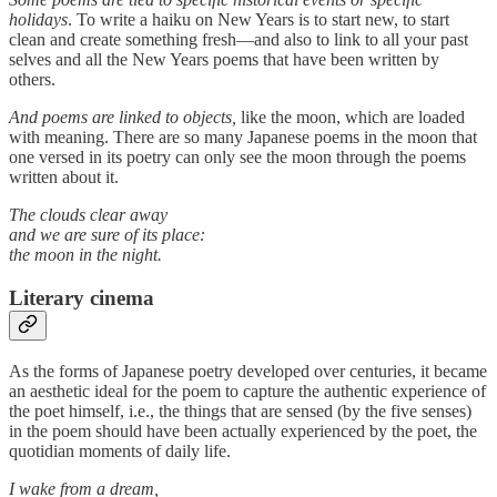
holidays
. To write a haiku on New Years is to start new, to start
clean and create something fresh—and also to link to all your past
selves and all the New Years poems that have been written by
others.
And poems are linked to objects,
like the moon, which are loaded
with meaning. There are so many Japanese poems in the moon that
one versed in its poetry can only see the moon through the poems
written about it.
The clouds clear away
and we are sure of its place:
the moon in the night.
Literary cinema
As the forms of Japanese poetry developed over centuries, it became
an aesthetic ideal for the poem to capture the authentic experience of
the poet himself, i.e., the things that are sensed (by the five senses)
in the poem should have been actually experienced by the poet, the
quotidian moments of daily life.
I wake from a dream,