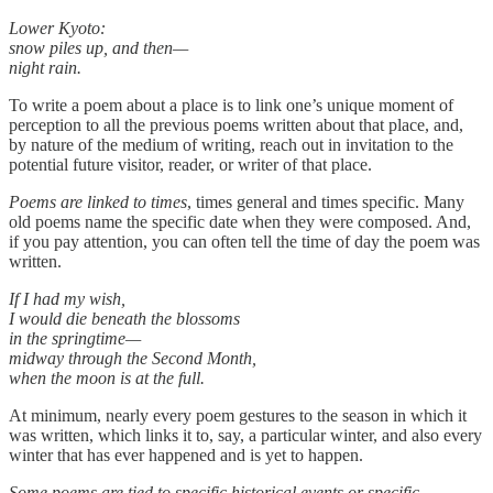
Lower Kyoto:
snow piles up, and then—
night rain.
To write a poem about a place is to link one’s unique moment of
perception to all the previous poems written about that place, and,
by nature of the medium of writing, reach out in invitation to the
potential future visitor, reader, or writer of that place.
Poems are linked to times
, times general and times specific. Many
old poems name the specific date when they were composed. And,
if you pay attention, you can often tell the time of day the poem was
written.
If I had my wish,
I would die beneath the blossoms
in the springtime—
midway through the Second Month,
when the moon is at the full.
At minimum, nearly every poem gestures to the season in which it
was written, which links it to, say, a particular winter, and also every
winter that has ever happened and is yet to happen.
Some poems are tied to specific historical events or specific