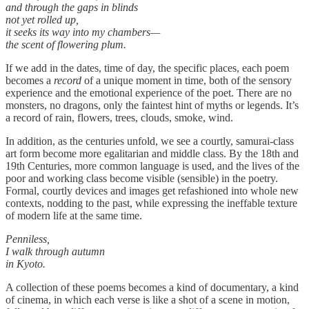
and through the gaps in blinds
not yet rolled up,
it seeks its way into my chambers—
the scent of flowering plum.
If we add in the dates, time of day, the specific places, each poem
becomes a
record
of a unique moment in time, both of the sensory
experience and the emotional experience of the poet. There are no
monsters, no dragons, only the faintest hint of myths or legends. It’s
a record of rain, flowers, trees, clouds, smoke, wind.
In addition, as the centuries unfold, we see a courtly, samurai-class
art form become more egalitarian and middle class. By the 18th and
19th Centuries, more common language is used, and the lives of the
poor and working class become visible (sensible) in the poetry.
Formal, courtly devices and images get refashioned into whole new
contexts, nodding to the past, while expressing the ineffable texture
of modern life at the same time.
Penniless,
I walk through autumn
in Kyoto.
A collection of these poems becomes a kind of documentary, a kind
of cinema, in which each verse is like a shot of a scene in motion,