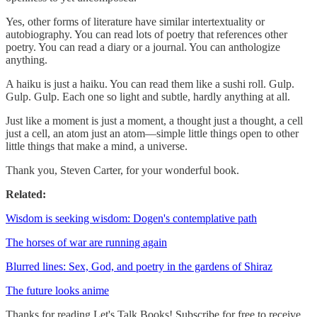
Yes, other forms of literature have similar intertextuality or
autobiography. You can read lots of poetry that references other
poetry. You can read a diary or a journal. You can anthologize
anything.
A haiku is just a haiku. You can read them like a sushi roll. Gulp.
Gulp. Gulp. Each one so light and subtle, hardly anything at all.
Just like a moment is just a moment, a thought just a thought, a cell
just a cell, an atom just an atom—simple little things open to other
little things that make a mind, a universe.
Thank you, Steven Carter, for your wonderful book.
Related:
Wisdom is seeking wisdom: Dogen's contemplative path
The horses of war are running again
Blurred lines: Sex, God, and poetry in the gardens of Shiraz
The future looks anime
Thanks for reading Let's Talk Books! Subscribe for free to receive