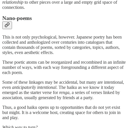
relationship
to other pieces over a large and empty grid space of
connections.
Nano-poems
This is not only psychological, however. Japanese poetry has been
collected and anthologized over centuries into catalogues that
contain thousands of poems, sorted by categories, topics, authors,
styles, even aesthetic effects.
These poetic atoms can be reorganized and recombined in an infinite
number of ways, with each way foregrounding a different aspect of
each poem.
Some of these linkages may be accidental, but many are intentional,
even
anticipatorily intentional
. The haiku as we know it today
emerged as the starter verse for
renga
, a series of verses linked by
association, usually generated by friends at a party.
Thus, a good haiku opens up to opportunities that do not yet exist
but might. It is a welcome host, creating space for others to join in
and play.
Which way to turn?