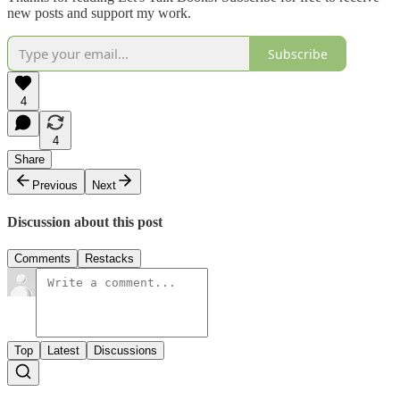
new posts and support my work.
Subscribe
4
4
Share
Previous
Next
Discussion about this post
Comments
Restacks
Top
Latest
Discussions