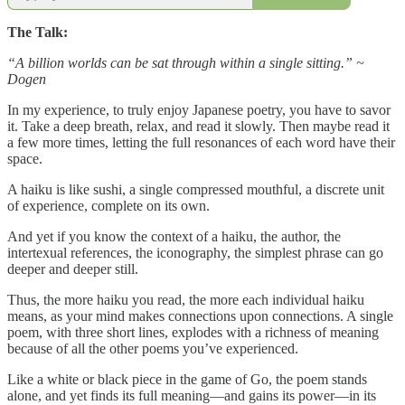
The Talk:
“A billion worlds can be sat through within a single sitting.” ~
Dogen
In my experience, to truly enjoy Japanese poetry, you have to savor
it. Take a deep breath, relax, and read it slowly. Then maybe read it
a few more times, letting the full resonances of each word have their
space.
A haiku is like sushi, a single compressed mouthful, a discrete unit
of experience, complete on its own.
And yet if you know the context of a haiku, the author, the
intertexual references, the iconography, the simplest phrase can go
deeper and deeper still.
Thus, the more haiku you read, the more each individual haiku
means, as your mind makes connections upon connections. A single
poem, with three short lines, explodes with a richness of meaning
because of all the other poems you’ve experienced.
Like a white or black piece in the game of Go, the poem stands
alone, and yet finds its full meaning—and gains its power—in its