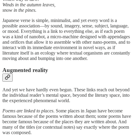
Winds in the autumn leaves,
snow in the pines.
Japanese verse is simple, minimalist, and yet every word is a
possible association—by sound, imagery, sense, subject, language,
or mood. Everything is a link to everything else, as if each poem
was a kind of nanobot, a micro-machine designed with appendages
and orifices that allow it to assemble with other nano-poems, and to
interact with its immediate environment in novel ways, as if
literature itself is an ecology where textual organisms are constantly
moving about and bumping into one another.
Augmented reality
And yet we have hardly even begun. These links reach out beyond
the individual reader’s mental space, beyond the literary space, into
the experienced phenomenal world.
Poems are linked to places
. Some places in Japan have become
famous because of the poems written about them; some poems have
become famous because of the places they are written about. And
many of the titles (or contextual notes) say exactly where the poem
was composed.