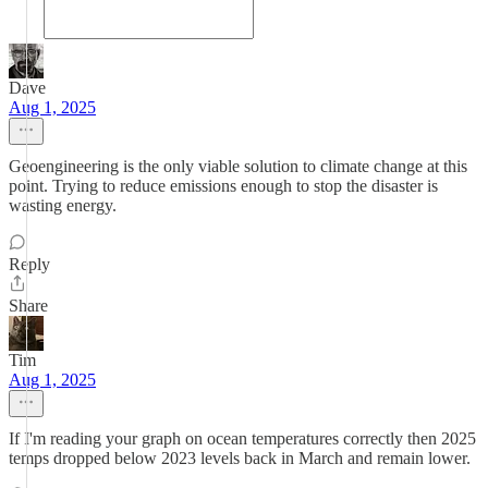
Dave
Aug 1, 2025
Geoengineering is the only viable solution to climate change at this
point. Trying to reduce emissions enough to stop the disaster is
wasting energy.
Reply
Share
Tim
Aug 1, 2025
If I'm reading your graph on ocean temperatures correctly then 2025
temps dropped below 2023 levels back in March and remain lower.