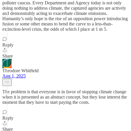
polluter caucus. Every Department and Agency today is not only
doing nothing to address climate, the captured agencies are actively
and demonstrably acting to exacerbate climate emissions.
Humanity’s only hope is the rise of an opposition power introducing
fusion or some other means to bend the curve to a less-than-
extinction-level crisis, the odds of which I place at 1 in 5.
Reply
Share
Theodore Whitfield
Aug 1, 2025
The problem is that everyone is in favor of stopping climate change
when it is presented as an abstract concept, but they lose interest the
moment that they have to start paying the costs.
Reply
Share