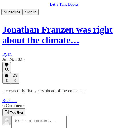
Let's Talk Books
Subscribe
Sign in
Jonathan Franzen was right
about the climate…
Ryan
Jul 29, 2025
36
6
9
He was only five years ahead of the consensus
Read →
6 Comments
Top first