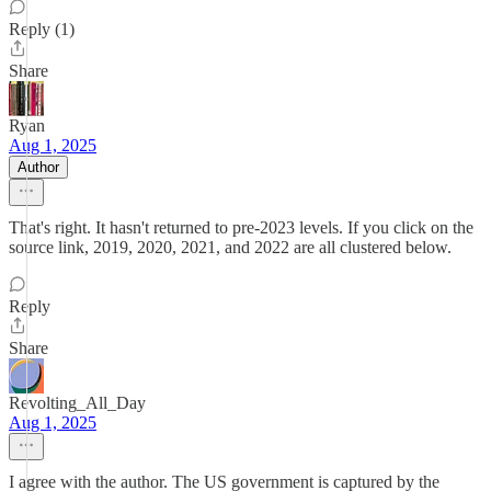
Reply (1)
Share
Ryan
Aug 1, 2025
Author
That's right. It hasn't returned to pre-2023 levels. If you click on the
source link, 2019, 2020, 2021, and 2022 are all clustered below.
Reply
Share
Revolting_All_Day
Aug 1, 2025
I agree with the author. The US government is captured by the