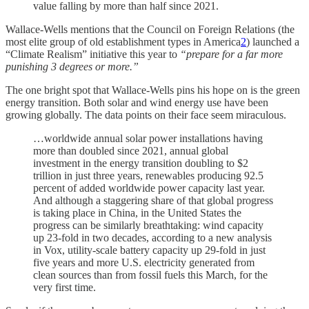
value falling by more than half since 2021.
Wallace-Wells mentions that the Council on Foreign Relations (the
most elite group of old establishment types in America
2
) launched a
“Climate Realism” initiative this year to
“prepare for a far more
punishing 3 degrees or more.”
The one bright spot that Wallace-Wells pins his hope on is the green
energy transition. Both solar and wind energy use have been
growing globally. The data points on their face seem miraculous.
…worldwide annual solar power installations having
more than doubled since 2021, annual global
investment in the energy transition doubling to $2
trillion in just three years, renewables producing 92.5
percent of added worldwide power capacity last year.
And although a staggering share of that global progress
is taking place in China, in the United States the
progress can be similarly breathtaking: wind capacity
up 23-fold in two decades, according to a new analysis
in Vox, utility-scale battery capacity up 29-fold in just
five years and more U.S. electricity generated from
clean sources than from fossil fuels this March, for the
very first time.