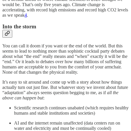
would be. That’s only five years ago. Climate change is
accelerating, with record high emissions and record high CO2 levels
as we speak
4
.
Into the storm
You can call it doom if you want or the end of the world. But this
seems to lead to nothing more than sophistic cocktail party debates
about what “the end” really means and “when” exactly it will be the
“end.” Or it leads to debates over how many billions of suffering
humans are acceptable to you from the comfort of your armchair.
None of that changes the physical reality.
It’s easy to sit around and come up with a story about how things
actually turn out just fine. But whatever story we invent about future
“adaptation” always seems question begging to me, as if
all the
above can happen but
:
Scientific research continues unabated (which requires healthy
humans and stable institutions and societies)
AI and the internet remain unaffected (data centers run on
water and electricity and must be continually cooled)