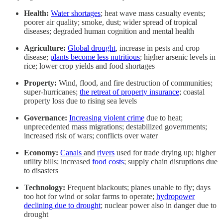
Health:
Water shortages
; heat wave mass casualty events;
poorer air quality; smoke, dust; wider spread of tropical
diseases; degraded human cognition and mental health
Agriculture:
Global drought
, increase in pests and crop
disease;
plants become less nutritious
; higher arsenic levels in
rice; lower crop yields and food shortages
Property:
Wind, flood, and fire destruction of communities;
super-hurricanes;
the retreat of property insurance
; coastal
property loss due to rising sea levels
Governance:
Increasing violent crime
due to heat;
unprecedented mass migrations; destabilized governments;
increased risk of wars; conflicts over water
Economy:
Canals
and
rivers
used for trade drying up; higher
utility bills; increased
food costs
; supply chain disruptions due
to disasters
Technology:
Frequent blackouts; planes unable to fly; days
too hot for wind or solar farms to operate;
hydropower
declining due to drought
; nuclear power also in danger due to
drought