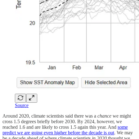
Source
Around 2020, climate scientists said there was a
chance
we might
cross 1.5 degrees briefly before 2030. By 2024, however, we
reached 1.6 and are likely to cross 1.5 again this year. And
some
predict we are going even higher before the decade is out
. We may
be a decade ahead of where climate scientists
in 2020
thought we