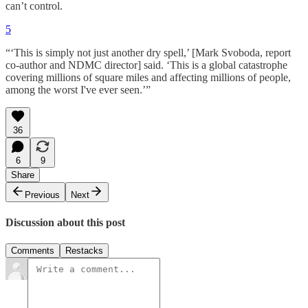
can’t control.
5
“‘This is simply not just another dry spell,’ [Mark Svoboda, report
co-author and NDMC director] said. ‘This is a global catastrophe
covering millions of square miles and affecting millions of people,
among the worst I've ever seen.’”
36
6
9
Share
Previous
Next
Discussion about this post
Comments
Restacks