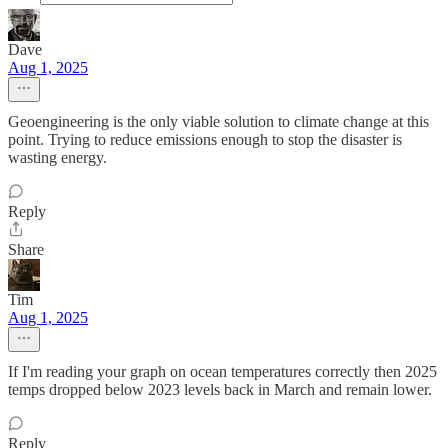
Dave
Aug 1, 2025
Geoengineering is the only viable solution to climate change at this
point. Trying to reduce emissions enough to stop the disaster is
wasting energy.
Reply
Share
Tim
Aug 1, 2025
If I'm reading your graph on ocean temperatures correctly then 2025
temps dropped below 2023 levels back in March and remain lower.
Reply