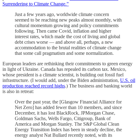
Surrendering to Climate Change.”
Just a few years ago, worldwide climate concern
seemed to be reaching new peaks almost monthly, with
cultural momentum growing and policy commitments
following. Then came Covid, inflation and higher
interest rates, which made the cost of living and global
debt crises worse — and above all, perhaps, a new
accommodation to the brutal realities of climate change
that some call pragmatism and some normalization.
European leaders are rethinking their commitments to green energy
in light of Ukraine. Canada has repealed its carbon tax. Mexico,
whose president is a climate scientist, is building out fossil fuel
infrastructure. (I would add, under the Biden administration,
U.S. oil
production reached record highs
.) The business and banking world
is also in retreat:
Over the past year, the [Glasgow Financial Alliance for
Net Zero] has added fewer than 10 members, and since
December, it has lost BlackRock, JPMorgan Chase,
Goldman Sachs, Wells Fargo, Citigroup, Bank of
America and Morgan Stanley. The S&P Global Clean
Energy Transition Index has been in steady decline, the
energy analyst Nat Bullard recently noted, with its