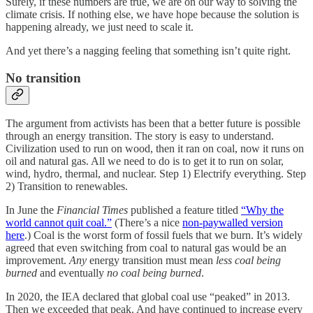
Surely, if these numbers are true, we are on our way to solving the
climate crisis. If nothing else, we have hope because the solution is
happening already, we just need to scale it.
And yet there’s a nagging feeling that something isn’t quite right.
No transition
The argument from activists has been that a better future is possible
through an energy transition. The story is easy to understand.
Civilization used to run on wood, then it ran on coal, now it runs on
oil and natural gas. All we need to do is to get it to run on solar,
wind, hydro, thermal, and nuclear. Step 1) Electrify everything. Step
2) Transition to renewables.
In June the
Financial Times
published a feature titled
“Why the
world cannot quit coal.”
(There’s a nice
non-paywalled version
here
.) Coal is the worst form of fossil fuels that we burn. It’s widely
agreed that even switching from coal to natural gas would be an
improvement.
Any
energy transition must mean
less coal being
burned
and eventually
no coal being burned
.
In 2020, the IEA declared that global coal use “peaked” in 2013.
Then we exceeded that peak. And have continued to increase every