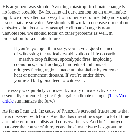
His argument was simple: Avoiding catastrophic climate change is
no longer possible. By focusing all our attention on an unwinnable
fight, we draw attention away from other environmental (and social)
issues that are solvable. We should still work to decrease our carbon
emissions, but because catastrophic climate change is now
unavoidable, we should focus on other problems as well, in
preparation for a chaotic future.
If you’re younger than sixty, you have a good chance
of witnessing the radical destabilization of life on earth
—massive crop failures, apocalyptic fires, imploding
economies, epic flooding, hundreds of millions of
refugees fleeing regions made uninhabitable by extreme
heat or permanent drought. If you’re under thirty,
you’re all but guaranteed to witness it.
The essay was publicly criticized by many climate activists as
essentially surrendering the fight against climate change. (
This Vox
article
summarizes the fury.)
As far as I can tell, the cause of Franzen’s personal frustration is that
he is obsessed with birds. And that has meant he’s spent a lot of time
around environmentalists and conservationists. And he’s annoyed
that over the course of thirty years the climate issue has grown to