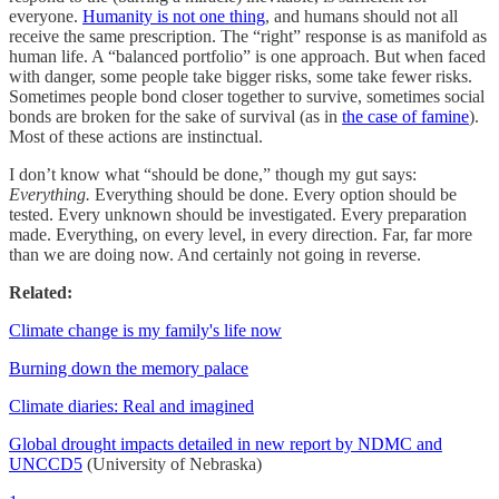
everyone.
Humanity is not one thing
, and humans should not all
receive the same prescription. The “right” response is as manifold as
human life. A “balanced portfolio” is one approach. But when faced
with danger, some people take bigger risks, some take fewer risks.
Sometimes people bond closer together to survive, sometimes social
bonds are broken for the sake of survival (as in
the case of famine
).
Most of these actions are instinctual.
I don’t know what “should be done,” though my gut says:
Everything.
Everything should be done. Every option should be
tested. Every unknown should be investigated. Every preparation
made. Everything, on every level, in every direction. Far, far more
than we are doing now. And certainly not going in reverse.
Related:
Climate change is my family's life now
Burning down the memory palace
Climate diaries: Real and imagined
Global drought impacts detailed in new report by NDMC and
UNCCD
5
(University of Nebraska)