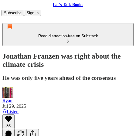
Let's Talk Books
Subscribe
Sign in
Read distraction-free on Substack
Jonathan Franzen was right about the
climate crisis
He was only five years ahead of the consensus
Ryan
Jul 29, 2025
Listen
36