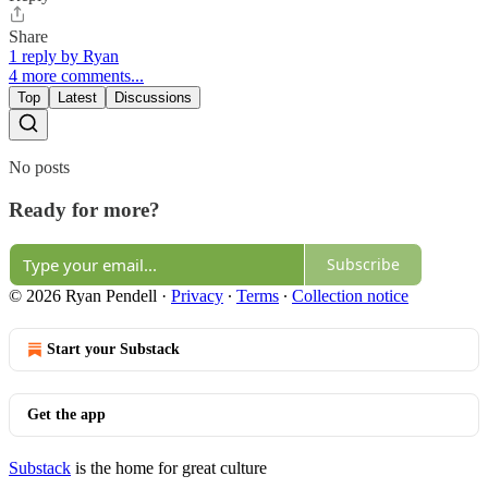
Share
1 reply by Ryan
4 more comments...
Top
Latest
Discussions
No posts
Ready for more?
Subscribe
© 2026 Ryan Pendell
·
Privacy
∙
Terms
∙
Collection notice
Start your Substack
Get the app
Substack
is the home for great culture