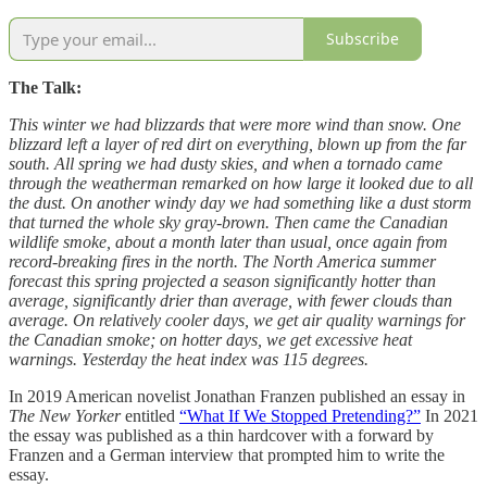
Subscribe
The Talk:
This winter we had blizzards that were more wind than snow. One
blizzard left a layer of red dirt on everything, blown up from the far
south. All spring we had dusty skies, and when a tornado came
through the weatherman remarked on how large it looked due to all
the dust. On another windy day we had something like a dust storm
that turned the whole sky gray-brown. Then came the Canadian
wildlife smoke, about a month later than usual, once again from
record-breaking fires in the north. The North America summer
forecast this spring projected a season significantly hotter than
average, significantly drier than average, with fewer clouds than
average. On relatively cooler days, we get air quality warnings for
the Canadian smoke; on hotter days, we get excessive heat
warnings. Yesterday the heat index was 115 degrees.
In 2019 American novelist Jonathan Franzen published an essay in
The New Yorker
entitled
“What If We Stopped Pretending?”
In 2021
the essay was published as a thin hardcover with a forward by
Franzen and a German interview that prompted him to write the
essay.