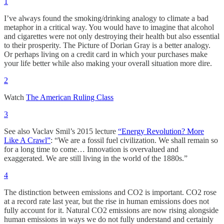
1
I’ve always found the smoking/drinking analogy to climate a bad
metaphor in a critical way. You would have to imagine that alcohol
and cigarettes were not only destroying their health but also essential
to their prosperity. The Picture of Dorian Gray is a better analogy.
Or perhaps living on a credit card in which your purchases make
your life better while also making your overall situation more dire.
2
Watch
The American Ruling Class
3
See also Vaclav Smil’s 2015 lecture
“Energy Revolution? More
Like A Crawl”
: “We are a fossil fuel civilization. We shall remain so
for a long time to come… Innovation is overvalued and
exaggerated. We are still living in the world of the 1880s.”
4
The distinction between emissions and CO2 is important. CO2 rose
at a record rate last year, but the rise in human emissions does not
fully account for it. Natural CO2 emissions are now rising alongside
human emissions in ways we do not fully understand and certainly