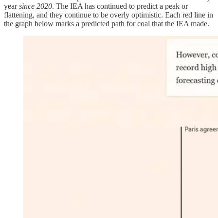
year
since 2020
. The IEA has continued to predict a peak or
flattening, and they continue to be overly optimistic. Each red line in
the graph below marks a predicted path for coal that the IEA made.