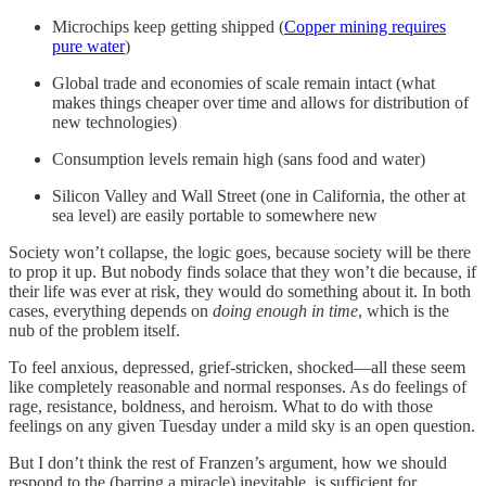
Microchips keep getting shipped (
Copper mining requires
pure water
)
Global trade and economies of scale remain intact (what
makes things cheaper over time and allows for distribution of
new technologies)
Consumption levels remain high (sans food and water)
Silicon Valley and Wall Street (one in California, the other at
sea level) are easily portable to somewhere new
Society won’t collapse, the logic goes, because society will be there
to prop it up. But nobody finds solace that they won’t die because, if
their life was ever at risk, they would do something about it. In both
cases, everything depends on
doing enough in time
, which is the
nub of the problem itself.
To feel anxious, depressed, grief-stricken, shocked—all these seem
like completely reasonable and normal responses. As do feelings of
rage, resistance, boldness, and heroism. What to do with those
feelings on any given Tuesday under a mild sky is an open question.
But I don’t think the rest of Franzen’s argument, how we should
respond to the (barring a miracle) inevitable, is sufficient for