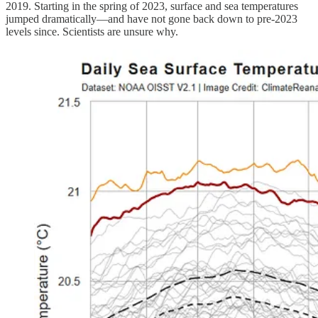
2019. Starting in the spring of 2023, surface and sea temperatures
jumped dramatically—and have not gone back down to pre-2023
levels since. Scientists are unsure why.