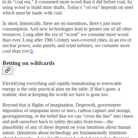
in its “coal era,” it consumed more wood than it did before coal, by
using wood to build mine shafts. Today’s “oil era” depends on steel
which must be made with coal.
In short, historically, there are no transitions, there’s just more
consumption. And new technologies lead to greater use of all other
resources. Long after the era of “wood” we consume more wood
than ever. Long after 19th Century soot-covered cities, in an era of
nuclear power, solar panels, and wind turbines,
we consume more
coal than ever
3
.
Betting on wildcards
Electrifying everything and rapidly transitioning to renewable
energy is the only practical plan on the table. If that’s gone, a
realistic shot at keeping the world we have is gone too.
Beyond that is flights of imagination. Degrowth, government
imposition of unpopular taxes or laws, carbon capture and storage,
geoengineering, or the belief that we can “cross the line” into chaos
and pull ourselves back to safety decades from now—the
plausibility of any of these depend on your intuitions about human
nature. (Intuitions about technology are fundamentally intuitions