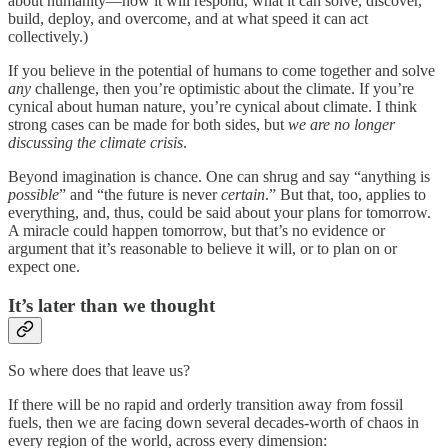
about humanity—how it will respond, what it can solve, discover,
build, deploy, and overcome, and at what speed it can act
collectively.)
If you believe in the potential of humans to come together and solve
any
challenge, then you’re optimistic about the climate. If you’re
cynical about human nature, you’re cynical about climate. I think
strong cases can be made for both sides, but
we are no longer
discussing the climate crisis
.
Beyond imagination is chance. One can shrug and say “anything is
possible
” and “the future is never
certain
.” But that, too, applies to
everything, and, thus, could be said about your plans for tomorrow.
A miracle could happen tomorrow, but that’s no evidence or
argument that it’s reasonable to believe it will, or to plan on or
expect one.
It’s later than we thought
So where does that leave us?
If there will be no rapid and orderly transition away from fossil
fuels, then we are facing down several decades-worth of chaos in
every region of the world, across every dimension: