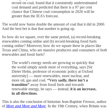
record on coal, found that it consistently underestimated
coal demand and predicted that there is a 97 per cent
chance that Chinese coal consumption in 2026 will be
greater than the IEA’s forecast.
The world now burns double the amount of coal that it did in 2000.
And the best bet is that that number is going up.
So how do we square, over the same period, (a) record-breaking
renewables coming online and (b) record-breaking fossil fuels
coming online? Moreover, how do we square these in places like
Texas and China, who are massive producers and consumers of
both
renewables and fossil fuels?
The world’s energy needs are growing so quickly that
the world simply needs more of everything, says [Sir
Dieter Helm, professor of economic policy at Oxford
university] — more renewables, more nuclear, and
more oil, gas and coal.
“Very sadly, there isn’t a
transition”
away from fossil fuels and towards
renewable energy, he says — instead,
it is an increase,
in all directions
.
This is also the conclusion of historian Jean-Baptiste Fressoz, author
of
More and More and More
. In the 19th Century, when Britain was