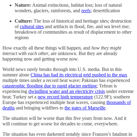
Nature:
Animal extinctions, habitat loss; loss of natural
wonders, glaciers, rainforests, and
reefs
; desertification
Culture:
The loss of historical and heritage sites; destruction
of
cultural sites
and artifacts in flood, fire, and sea level rise;
breakdown of communities as result of displacement to other
regions
How exactly all these things will happen, and
how they might
interact with each other
, are unknown. But they are already
happening now and getting worse now.
World news rarely breaks through into U.S. media. But in this
summer alone
China has had its electrical grid pushed to the max
multiple times under a record heat wave; Pakistan has experienced
catastrophic flooding due to rapid glacier melting
; Tehran is
experiencing
dwindling water and an electricity crisis
under extreme
heat; Turkey set a
new record high temperature
(122.9F); southern
Europe has experienced multiple heat waves, causing
thousands of
deaths
and bringing wildfires to
the gates of Marseille
.
The situation will be worse than this five years from now. And it
will continue to get worse for decades to come, everywhere.
The situation has even darkened notably since Franzen’s fatalism in