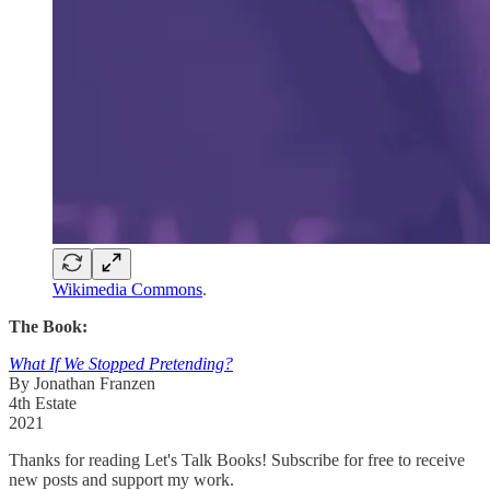
Wikimedia Commons
.
The Book:
What If We Stopped Pretending?
By Jonathan Franzen
4th Estate
2021
Thanks for reading Let's Talk Books! Subscribe for free to receive
new posts and support my work.