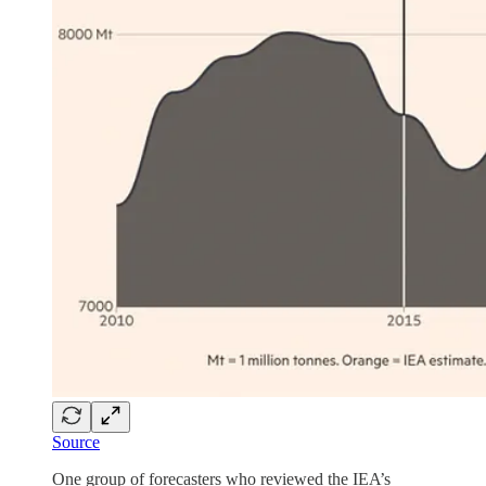
Source
One group of forecasters who reviewed the IEA’s