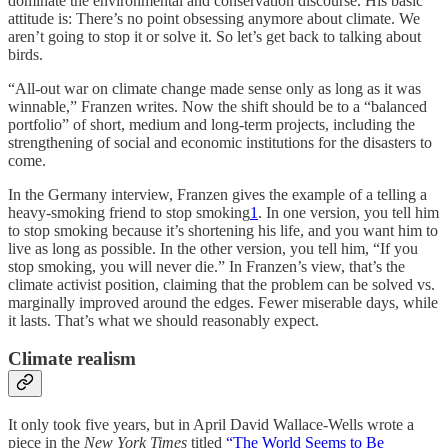
dominate the environmental and conservation discourse. His basic
attitude is: There’s no point obsessing anymore about climate. We
aren’t going to stop it or solve it. So let’s get back to talking about
birds.
“All-out war on climate change made sense only as long as it was
winnable,” Franzen writes. Now the shift should be to a “balanced
portfolio” of short, medium and long-term projects, including the
strengthening of social and economic institutions for the disasters to
come.
In the Germany interview, Franzen gives the example of a telling a
heavy-smoking friend to stop smoking
1
. In one version, you tell him
to stop smoking because it’s shortening his life, and you want him to
live as long as possible. In the other version, you tell him, “If you
stop smoking, you will never die.” In Franzen’s view, that’s the
climate activist position, claiming that the problem can be solved vs.
marginally improved around the edges. Fewer miserable days, while
it lasts. That’s what we should reasonably expect.
Climate realism
It only took five years, but in April David Wallace-Wells wrote a
piece in the
New York Times
titled
“The World Seems to Be