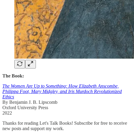
The Book:
The Women Are Up to Something: How Elizabeth Anscombe,
Philippa Foot, Mary Midgley, and Iris Murdoch Revolutionized
Ethics
By Benjamin J. B. Lipscomb
Oxford University Press
2022
Thanks for reading Let's Talk Books! Subscribe for free to receive
new posts and support my work.