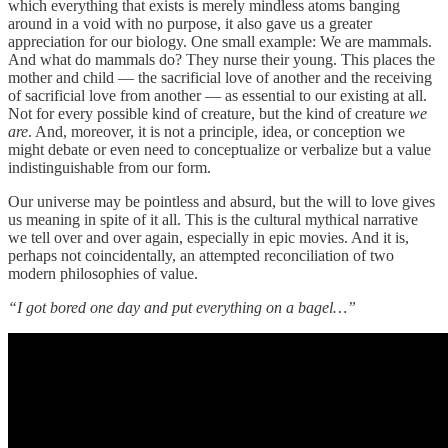
which everything that exists is merely mindless atoms banging
around in a void with no purpose, it also gave us a greater
appreciation for our biology. One small example: We are mammals.
And what do mammals do? They nurse their young. This places the
mother and child — the sacrificial love of another and the receiving
of sacrificial love from another — as essential to our existing at all.
Not for every possible kind of creature, but the kind of creature
we
are
. And, moreover, it is not a principle, idea, or conception we
might debate or even need to conceptualize or verbalize but a value
indistinguishable from our form.
Our universe may be pointless and absurd, but the will to love gives
us meaning in spite of it all. This is the cultural mythical narrative
we tell over and over again, especially in epic movies. And it is,
perhaps not coincidentally, an attempted reconciliation of two
modern philosophies of value.
“I got bored one day and put everything on a bagel…”