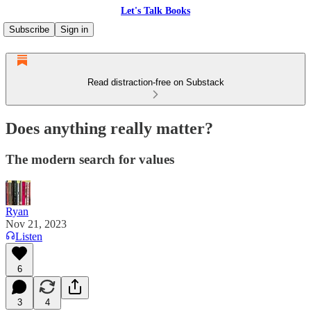
Let's Talk Books
Subscribe
Sign in
Read distraction-free on Substack
Does anything really matter?
The modern search for values
Ryan
Nov 21, 2023
Listen
6
3
4