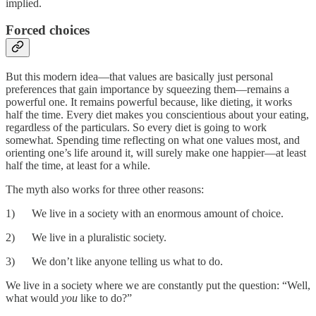
implied.
Forced choices
But this modern idea—that values are basically just personal
preferences that gain importance by squeezing them—remains a
powerful one. It remains powerful because, like dieting, it works
half the time. Every diet makes you conscientious about your eating,
regardless of the particulars. So every diet is going to work
somewhat. Spending time reflecting on what one values most, and
orienting one’s life around it, will surely make one happier—at least
half the time, at least for a while.
The myth also works for three other reasons:
1) We live in a society with an enormous amount of choice.
2) We live in a pluralistic society.
3) We don’t like anyone telling us what to do.
We live in a society where we are constantly put the question: “Well,
what would
you
like to do?”