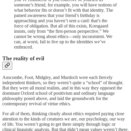
someone’s friend, for example, you will have notions of
what behavior fits or doesn’t fit with that identity. The
pained awareness that your friend’s birthday is
approaching and you haven’t sent a card: that’s the
force of obligation. But all of this exists, Korsgaard
insists, only from “the first-person perspective.” We
cannot be wrong about ethics—only inconsistent. We
can, at worst, fail to live up to the identities we’ve
embraced.
The reality of evil
Anscombe, Foot, Midgley, and Murdoch were each fiercely
independent thinkers, so they weren’t quite a “school” of thought.
But they were all moral realists, and in this way they opposed the
dominant Oxford school of positivism and ordinary language
philosophy posed above, and laid the groundwork for the
contemporary revival of virtue ethics.
For all of them, thinking clearly about ethics required paying close
attention to the kinds of creatures we are, our psychology, our way
of life. You weren’t going to get there simply through logic or
clinical linguistic analysis. But that didn’t mean values weren’t there.