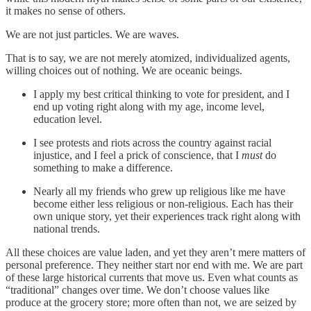
it makes no sense of others.
We are not just particles. We are waves.
That is to say, we are not merely atomized, individualized agents,
willing choices out of nothing. We are oceanic beings.
I apply my best critical thinking to vote for president, and I
end up voting right along with my age, income level,
education level.
I see protests and riots across the country against racial
injustice, and I feel a prick of conscience, that I
must
do
something to make a difference.
Nearly all my friends who grew up religious like me have
become either less religious or non-religious. Each has their
own unique story, yet their experiences track right along with
national trends.
All these choices are value laden, and yet they aren’t mere matters of
personal preference. They neither start nor end with me. We are part
of these large historical currents that move us. Even what counts as
“traditional” changes over time. We don’t choose values like
produce at the grocery store; more often than not, we are seized by