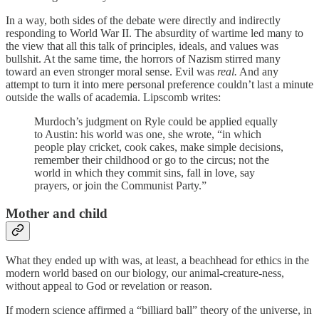
In a way, both sides of the debate were directly and indirectly
responding to World War II. The absurdity of wartime led many to
the view that all this talk of principles, ideals, and values was
bullshit. At the same time, the horrors of Nazism stirred many
toward an even stronger moral sense. Evil was
real.
And any
attempt to turn it into mere personal preference couldn’t last a minute
outside the walls of academia. Lipscomb writes:
Murdoch’s judgment on Ryle could be applied equally
to Austin: his world was one, she wrote, “in which
people play cricket, cook cakes, make simple decisions,
remember their childhood or go to the circus; not the
world in which they commit sins, fall in love, say
prayers, or join the Communist Party.”
Mother and child
What they ended up with was, at least, a beachhead for ethics in the
modern world based on our biology, our animal-creature-ness,
without appeal to God or revelation or reason.
If modern science affirmed a “billiard ball” theory of the universe, in