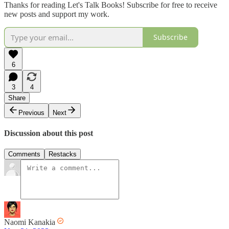
Thanks for reading Let's Talk Books! Subscribe for free to receive
new posts and support my work.
Subscribe
6
3
4
Share
Previous
Next
Discussion about this post
Comments
Restacks
Naomi Kanakia