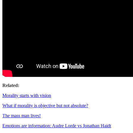
Related:
Morality starts with vision
What if morality is objective but not absolute?
The mass man lives!
Emotions are information: Audre Lorde vs Jonathan Haidt