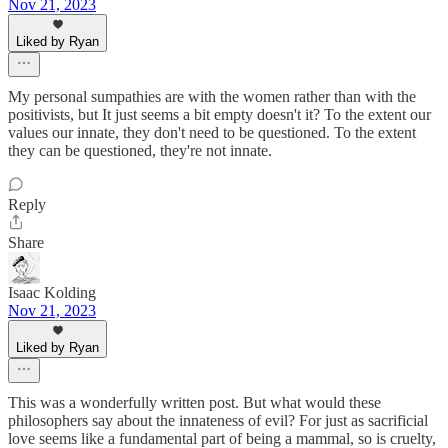
Nov 21, 2023
Liked by Ryan
My personal sumpathies are with the women rather than with the
positivists, but It just seems a bit empty doesn't it? To the extent our
values our innate, they don't need to be questioned. To the extent
they can be questioned, they're not innate.
Reply
Share
Isaac Kolding
Nov 21, 2023
Liked by Ryan
This was a wonderfully written post. But what would these
philosophers say about the innateness of evil? For just as sacrificial
love seems like a fundamental part of being a mammal, so is cruelty,