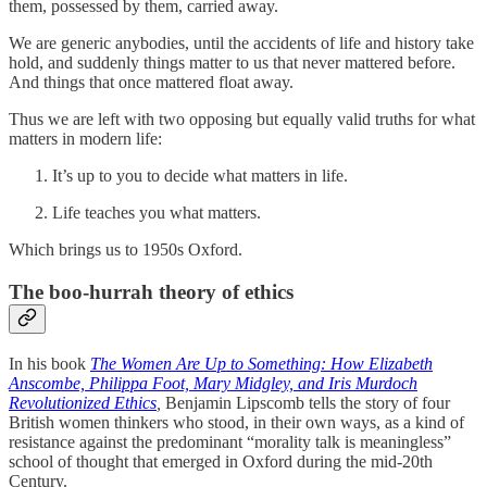
them, possessed by them, carried away.
We are generic anybodies, until the accidents of life and history take
hold, and suddenly things matter to us that never mattered before.
And things that once mattered float away.
Thus we are left with two opposing but equally valid truths for what
matters in modern life:
It’s up to you to decide what matters in life.
Life teaches you what matters.
Which brings us to 1950s Oxford.
The boo-hurrah theory of ethics
In his book
The Women Are Up to Something: How Elizabeth
Anscombe, Philippa Foot, Mary Midgley, and Iris Murdoch
Revolutionized Ethics
,
Benjamin Lipscomb tells the story of four
British women thinkers who stood, in their own ways, as a kind of
resistance against the predominant “morality talk is meaningless”
school of thought that emerged in Oxford during the mid-20th
Century.