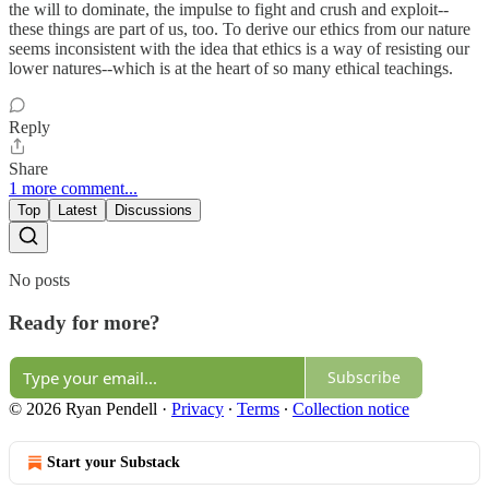
the will to dominate, the impulse to fight and crush and exploit--
these things are part of us, too. To derive our ethics from our nature
seems inconsistent with the idea that ethics is a way of resisting our
lower natures--which is at the heart of so many ethical teachings.
Reply
Share
1 more comment...
Top
Latest
Discussions
No posts
Ready for more?
Subscribe
© 2026 Ryan Pendell
·
Privacy
∙
Terms
∙
Collection notice
Start your Substack