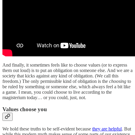
And finally, it sometimes feels like to choose values (or to express
them out loud) is to put an obligation on someone else. And we are a
society that kicks against any kind of obligation. (We call this
freedom.) The only permissible kind of obligation is the
choosing
to
be ruled by something or someone else, which always feel a bit like
a game. I mean, you could choose to live according to the
magisterium today… or you could, just, not.
Values choose you
We hold these truths to be self-evident because
they are helpful
. But
while this modern myth makes sense of some parts of our existence,