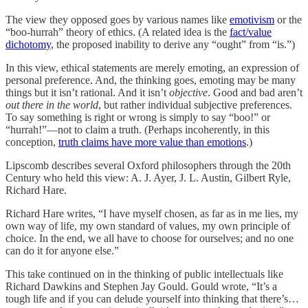
The view they opposed goes by various names like
emotivism
or the
“boo-hurrah” theory of ethics. (A related idea is the
fact/value
dichotomy
, the proposed inability to derive any “ought” from “is.”)
In this view, ethical statements are merely emoting, an expression of
personal preference. And, the thinking goes, emoting may be many
things but it isn’t rational. And it isn’t
objective
. Good and bad aren’t
out there in the world
, but rather individual subjective preferences.
To say something is right or wrong is simply to say “boo!” or
“hurrah!”—not to claim a truth. (Perhaps incoherently, in this
conception,
truth claims have more value than emotions
.)
Lipscomb describes several Oxford philosophers through the 20th
Century who held this view: A. J. Ayer, J. L. Austin, Gilbert Ryle,
Richard Hare.
Richard Hare writes, “I have myself chosen, as far as in me lies, my
own way of life, my own standard of values, my own principle of
choice. In the end, we all have to choose for ourselves; and no one
can do it for anyone else.”
This take continued on in the thinking of public intellectuals like
Richard Dawkins and Stephen Jay Gould. Gould wrote, “It’s a
tough life and if you can delude yourself into thinking that there’s…