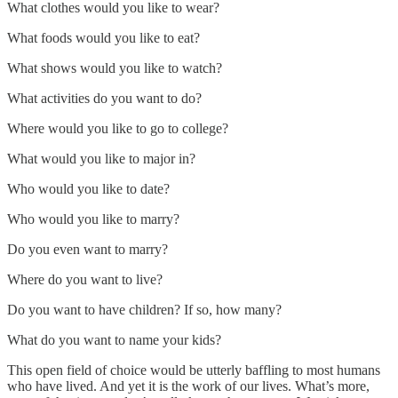
What clothes would you like to wear?
What foods would you like to eat?
What shows would you like to watch?
What activities do you want to do?
Where would you like to go to college?
What would you like to major in?
Who would you like to date?
Who would you like to marry?
Do you even want to marry?
Where do you want to live?
Do you want to have children? If so, how many?
What do you want to name your kids?
This open field of choice would be utterly baffling to most humans
who have lived. And yet it is the work of our lives. What’s more,