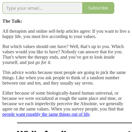
Subscribe
The Talk:
All therapists and online self-help articles agree: If you want to live a
happy life, you must live according to your values.
But which values should one have? Well, that’s up to you. Which
values would you like to have? Nobody can answer that for you.
That’s where the therapy ends, and you’ve got to look inside
yourself, and just
go for it
.
This advice works because most people are going to pick the same
things. Like when you ask people to think of a random number
between one and ten, and they usually say seven.
Either because of some biologically-based human universal, or
because we were socialized at rough the same place and time, or
because we each imperfectly perceive the Absolute, we generally
agree on the same values. When you survey people, you find that
people want roughly the same things out of life
.