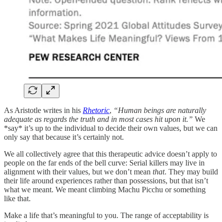
As Aristotle writes in his
Rhetoric
,
“Human beings are naturally
adequate as regards the truth and in most cases hit upon it.”
We
*say* it’s up to the individual to decide their own values, but we can
only say that because it’s certainly not.
We all collectively agree that this therapeutic advice doesn’t apply to
people on the far ends of the bell curve: Serial killers may live in
alignment with their values, but we don’t mean
that
. They may build
their life around experiences rather than possessions, but that isn’t
what we meant. We meant climbing Machu Picchu or something
like that.
Make a life that’s meaningful to you. The range of acceptability is