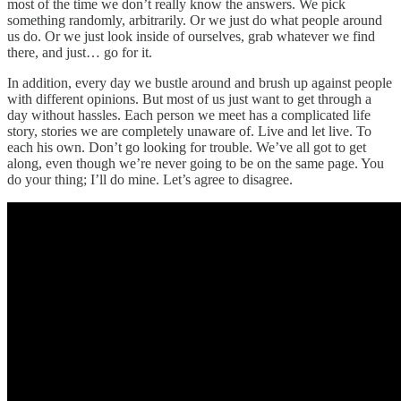
most of the time we don’t really know the answers. We pick
something randomly, arbitrarily. Or we just do what people around
us do. Or we just look inside of ourselves, grab whatever we find
there, and just… go for it.
In addition, every day we bustle around and brush up against people
with different opinions. But most of us just want to get through a
day without hassles. Each person we meet has a complicated life
story, stories we are completely unaware of. Live and let live. To
each his own. Don’t go looking for trouble. We’ve all got to get
along, even though we’re never going to be on the same page. You
do your thing; I’ll do mine. Let’s agree to disagree.