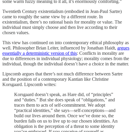
some warm fuzzy meaning to it all, it’s enormously comforting.”
Twentieth Century existentialism (embodied in Jean-Paul Sartre)
came to roughly the same view by a different route. In
existentialism, there’s no rational basis for morality or value. The
individual must simply choose and then live according to their
chosen values.
This view has continued on into contemporary ethical philosophy as
well. Philosopher Brian Leiter, influenced by Jonathan Haidt,
argues
essentially a deterministic version of this
: Conflicts in morality are
due to differences in individual physiology; morality comes from the
individual, though the individual doesn’t have a choice in the matter.
Lipscomb argues that there’s not much difference between Sartre
and the position of a contemporary Kantian like Christine
Korsgaard. Lipscomb writes:
Korsgaard doesn’t speak, as Hare did, of “principles”
and “duties.” But she does speak of “obligations,” and
traces them to acts of self-commitment. We adopt
“practical identities,” she says—self-conceptions—and
build our lives around them. Once we’ve done so, the
burden falls on us to live up to our chosen identities. An
obligation is the perception of a threat to some identity
you’ve embraced. If you conceive of yourself as