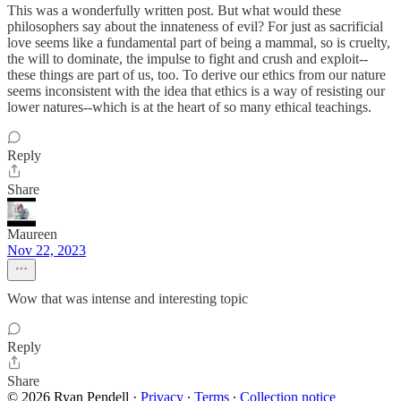
This was a wonderfully written post. But what would these
philosophers say about the innateness of evil? For just as sacrificial
love seems like a fundamental part of being a mammal, so is cruelty,
the will to dominate, the impulse to fight and crush and exploit--
these things are part of us, too. To derive our ethics from our nature
seems inconsistent with the idea that ethics is a way of resisting our
lower natures--which is at the heart of so many ethical teachings.
Reply
Share
Maureen
Nov 22, 2023
Wow that was intense and interesting topic
Reply
Share
© 2026 Ryan Pendell
·
Privacy
∙
Terms
∙
Collection notice