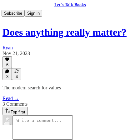
Let's Talk Books
Subscribe
Sign in
Does anything really matter?
Ryan
Nov 21, 2023
6
3
4
The modern search for values
Read →
3 Comments
Top first