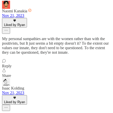
Naomi Kanakia
Nov 21, 2023
Liked by Ryan
My personal sumpathies are with the women rather than with the
positivists, but It just seems a bit empty doesn't it? To the extent our
values our innate, they don't need to be questioned. To the extent
they can be questioned, they're not innate.
Reply
Share
Isaac Kolding
Nov 21, 2023
Liked by Ryan