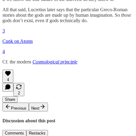
All that said, Lucretius later says that the particular Greco-Roman
stories about the gods are made up by human imagination. So
those
gods don’t exist, even if gods technically do.
3
Cunk on Atoms
4
Cf. the modern
Cosmological principle
4
2
Share
Previous
Next
Discussion about this post
Comments
Restacks