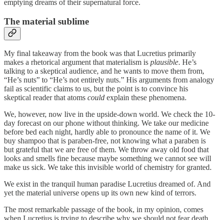
emptying dreams of their supernatural force.
The material sublime
My final takeaway from the book was that Lucretius primarily
makes a rhetorical argument that materialism is
plausible
. He’s
talking to a skeptical audience, and he wants to move them from,
“He’s nuts” to “He’s not entirely nuts.” His arguments from analogy
fail as scientific claims to us, but the point is to convince his
skeptical reader that atoms
could
explain these phenomena.
We, however, now live in the upside-down world. We check the 10-
day forecast on our phone without thinking. We take our medicine
before bed each night, hardly able to pronounce the name of it. We
buy shampoo that is paraben-free, not knowing what a paraben is
but grateful that we are free of them. We throw away old food that
looks and smells fine because maybe something we cannot see will
make us sick. We take this invisible world of chemistry for granted.
We exist in the tranquil human paradise Lucretius dreamed of. And
yet the material universe opens up its own new kind of terrors.
The most remarkable passage of the book, in my opinion, comes
when Lucretius is trying to describe why we should not fear death.