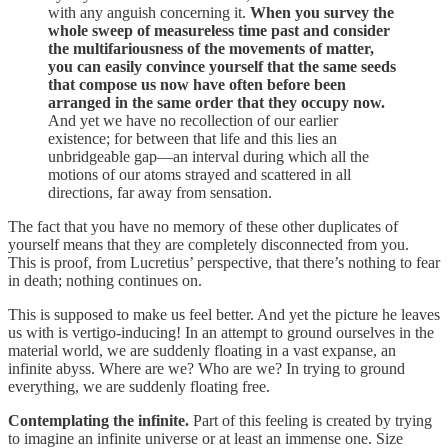
with any anguish concerning it.
When you survey the
whole sweep of measureless time past and consider
the multifariousness of the movements of matter,
you can easily convince yourself that the same seeds
that compose us now have often before been
arranged in the same order that they occupy now.
And yet we have no recollection of our earlier
existence; for between that life and this lies an
unbridgeable gap—an interval during which all the
motions of our atoms strayed and scattered in all
directions, far away from sensation.
The fact that you have no memory of these other duplicates of
yourself means that they are completely disconnected from you.
This is proof, from Lucretius’ perspective, that there’s nothing to fear
in death; nothing continues on.
This is supposed to make us feel better. And yet the picture he leaves
us with is vertigo-inducing! In an attempt to ground ourselves in the
material world, we are suddenly floating in a vast expanse, an
infinite abyss. Where are we? Who are we? In trying to ground
everything, we are suddenly floating free.
Contemplating the infinite.
Part of this feeling is created by trying
to imagine an infinite universe or at least an immense one. Size