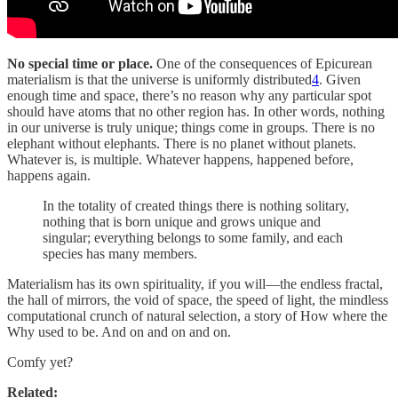
No special time or place.
One of the consequences of Epicurean
materialism is that the universe is uniformly distributed
4
. Given
enough time and space, there’s no reason why any particular spot
should have atoms that no other region has. In other words, nothing
in our universe is truly unique; things come in groups. There is no
elephant without elephants. There is no planet without planets.
Whatever is, is multiple. Whatever happens, happened before,
happens again.
In the totality of created things there is nothing solitary,
nothing that is born unique and grows unique and
singular; everything belongs to some family, and each
species has many members.
Materialism has its own spirituality, if you will—the endless fractal,
the hall of mirrors, the void of space, the speed of light, the mindless
computational crunch of natural selection, a story of How where the
Why used to be. And on and on and on.
Comfy yet?
Related: