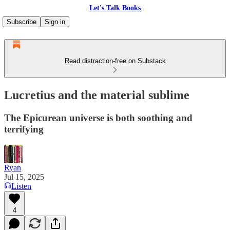
Let's Talk Books
Subscribe
Sign in
Read distraction-free on Substack
Lucretius and the material sublime
The Epicurean universe is both soothing and
terrifying
Ryan
Jul 15, 2025
Listen
4