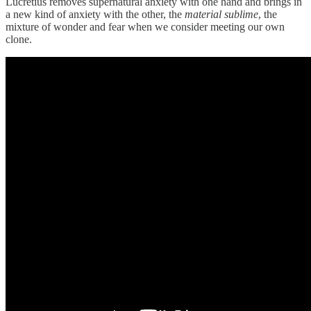
Lucretius removes supernatural anxiety with one hand and brings in
a new kind of anxiety with the other, the
material sublime
, the
mixture of wonder and fear when we consider meeting our own
clone.