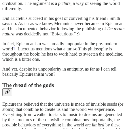
civilization. The argument is a
picture,
a way of seeing the world
differently.
Did Lucretius succeed in his goal of converting his friend? Smith
says no. As far as we know, Memmius never became an Epicurean
and his documented behavior following the publishing of
De rerum
natura
was decidedly not “Epi-curious.” :)
In fact, Epicureanism was broadly unpopular in the pre-modern
world
1
. Lucretius mentions what a turn-off his philosophy is
throughout the book; he has to work hard to sweeten the medicine,
which is a bitter one.
And yet, despite its unpopularity in antiquity, as far as I can tell,
basically Epicureanism won?
The dread of the gods
Epicureans believed that the universe is made of invisible seeds (or
atoms) that combine to create us and the world we experience.
Everything from weather to stars to music to dreams are generated
by the structures of these invisible combinations. Importantly, the
possible behaviors of everything in the world are
limited
by these