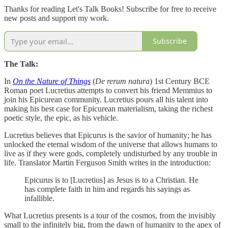
Thanks for reading Let's Talk Books! Subscribe for free to receive
new posts and support my work.
Subscribe
The Talk:
In
On the Nature of Things
(
De rerum natura
) 1st Century BCE
Roman poet Lucretius attempts to convert his friend Memmius to
join his Epicurean community. Lucretius pours all his talent into
making his best case for Epicurean materialism, taking the richest
poetic style, the epic, as his vehicle.
Lucretius believes that Epicurus is the savior of humanity; he has
unlocked the eternal wisdom of the universe that allows humans to
live as if they were gods, completely undisturbed by any trouble in
life. Translator Martin Ferguson Smith writes in the introduction:
Epicurus is to [Lucretius] as Jesus is to a Christian. He
has complete faith in him and regards his sayings as
infallible.
What Lucretius presents is a tour of the cosmos, from the invisibly
small to the infinitely big, from the dawn of humanity to the apex of