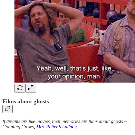
Films about ghosts
If dreams are like movies, then memories are films about ghosts ~
Counting Crows,
Mrs. Potter’s Lullaby