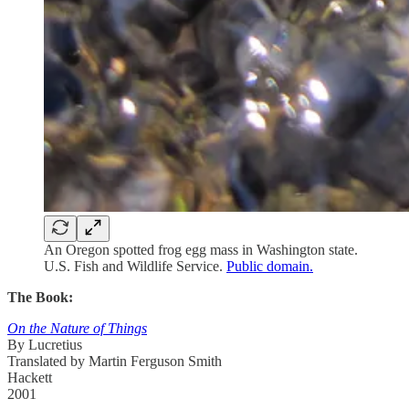
An Oregon spotted frog egg mass in Washington state.
U.S. Fish and Wildlife Service.
Public domain.
The Book:
On the Nature of Things
By Lucretius
Translated by Martin Ferguson Smith
Hackett
2001