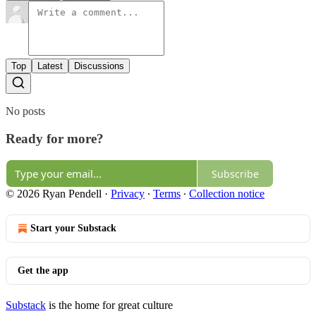
Top
Latest
Discussions
No posts
Ready for more?
Subscribe
© 2026 Ryan Pendell
·
Privacy
∙
Terms
∙
Collection notice
Start your Substack
Get the app
Substack
is the home for great culture