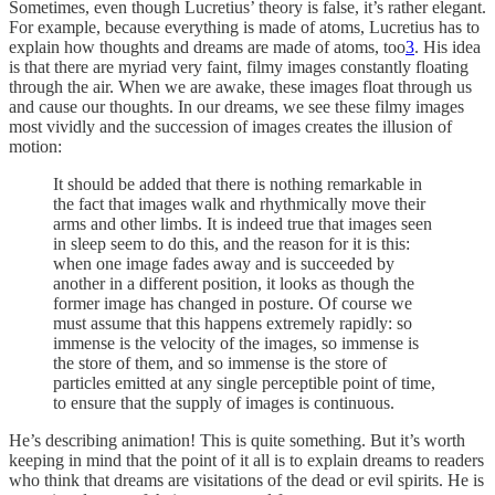
Sometimes, even though Lucretius’ theory is false, it’s rather elegant.
For example, because everything is made of atoms, Lucretius has to
explain how thoughts and dreams are made of atoms, too
3
. His idea
is that there are myriad very faint, filmy images constantly floating
through the air. When we are awake, these images float through us
and cause our thoughts. In our dreams, we see these filmy images
most vividly and the succession of images creates the illusion of
motion:
It should be added that there is nothing remarkable in
the fact that images walk and rhythmically move their
arms and other limbs. It is indeed true that images seen
in sleep seem to do this, and the reason for it is this:
when one image fades away and is succeeded by
another in a different position, it looks as though the
former image has changed in posture. Of course we
must assume that this happens extremely rapidly: so
immense is the velocity of the images, so immense is
the store of them, and so immense is the store of
particles emitted at any single perceptible point of time,
to ensure that the supply of images is continuous.
He’s describing animation! This is quite something. But it’s worth
keeping in mind that the point of it all is to explain dreams to readers
who think that dreams are visitations of the dead or evil spirits. He is