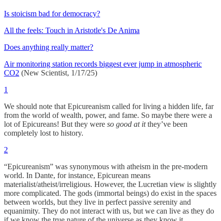
Is stoicism bad for democracy?
All the feels: Touch in Aristotle's De Anima
Does anything really matter?
Air monitoring station records biggest ever jump in atmospheric
CO2
(New Scientist, 1/17/25)
1
We should note that Epicureanism called for living a hidden life, far
from the world of wealth, power, and fame. So maybe there were a
lot of Epicureans! But they were
so good at it
they’ve been
completely lost to history.
2
“Epicureanism” was synonymous with atheism in the pre-modern
world. In Dante, for instance, Epicurean means
materialist/atheist/irreligious. However, the Lucretian view is slightly
more complicated. The gods (immortal beings) do exist in the spaces
between worlds, but they live in perfect passive serenity and
equanimity. They do not interact with us, but we can live as they do
if we know the true nature of the universe as they know it.