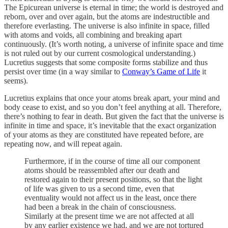
The Epicurean universe is eternal in time; the world is destroyed and
reborn, over and over again, but the atoms are indestructible and
therefore everlasting. The universe is also infinite in space, filled
with atoms and voids, all combining and breaking apart
continuously. (It’s worth noting, a universe of infinite space and time
is not ruled out by our current cosmological understanding.)
Lucretius suggests that some composite forms stabilize and thus
persist over time (in a way similar to
Conway’s Game of Life
it
seems).
Lucretius explains that once your atoms break apart, your mind and
body cease to exist, and so you don’t feel anything at all. Therefore,
there’s nothing to fear in death. But given the fact that the universe is
infinite in time and space, it’s inevitable that the exact organization
of your atoms as they are constituted have repeated before, are
repeating now, and will repeat again.
Furthermore, if in the course of time all our component
atoms should be reassembled after our death and
restored again to their present positions, so that the light
of life was given to us a second time, even that
eventuality would not affect us in the least, once there
had been a break in the chain of consciousness.
Similarly at the present time we are not affected at all
by any earlier existence we had, and we are not tortured