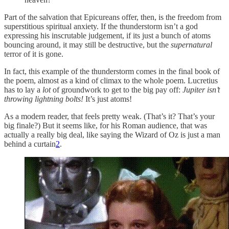
Part of the salvation that Epicureans offer, then, is the freedom from
superstitious spiritual anxiety. If the thunderstorm isn’t a god
expressing his inscrutable judgement, if its just a bunch of atoms
bouncing around, it may still be destructive, but the
supernatural
terror of it is gone.
In fact, this example of the thunderstorm comes in the final book of
the poem, almost as a kind of climax to the whole poem. Lucretius
has to lay a
lot
of groundwork to get to the big pay off:
Jupiter isn’t
throwing lightning bolts!
It’s just atoms!
As a modern reader, that feels pretty weak. (That’s it? That’s your
big finale?) But it seems like, for his Roman audience, that was
actually a really big deal, like saying the Wizard of Oz is just a man
behind a curtain
2
.