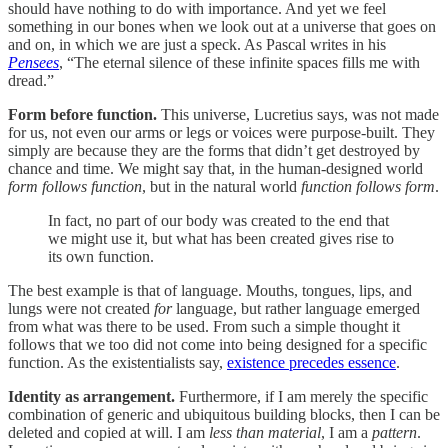
should have nothing to do with importance. And yet we feel
something in our bones when we look out at a universe that goes on
and on, in which we are just a speck. As Pascal writes in his
Pensees
, “The eternal silence of these infinite spaces fills me with
dread.”
Form before function.
This universe, Lucretius says, was not made
for us, not even our arms or legs or voices were purpose-built. They
simply are because they are the forms that didn’t get destroyed by
chance and time. We might say that, in the human-designed world
form follows function
, but in the natural world
function follows form
.
In fact, no part of our body was created to the end that
we might use it, but what has been created gives rise to
its own function.
The best example is that of language. Mouths, tongues, lips, and
lungs were not created
for
language, but rather language emerged
from what was there to be used. From such a simple thought it
follows that we too did not come into being designed for a specific
function. As the existentialists say,
existence precedes essence
.
Identity as arrangement.
Furthermore, if I am merely the specific
combination of generic and ubiquitous building blocks, then I can be
deleted and copied at will. I am
less than material
, I am a
pattern
.