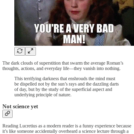
The dark clouds of superstition that swarm the average Roman’s
thoughts, actions, and everyday life—they vanish into nothing.
This terrifying darkness that enshrouds the mind must
be dispelled not by the sun’s rays and the dazzling darts
of day, but by the study of the superficial aspect and
underlying principle of nature.
Not science yet
Reading Lucretius as a modern reader is a funny experience because
it’s like someone accidentally overheard a science lecture through a