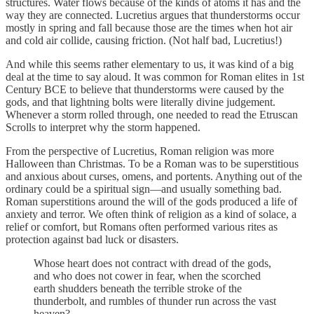
structures. Water flows because of the kinds of atoms it has and the
way they are connected. Lucretius argues that thunderstorms occur
mostly in spring and fall because those are the times when hot air
and cold air collide, causing friction. (Not half bad, Lucretius!)
And while this seems rather elementary to us, it was kind of a big
deal at the time to say aloud. It was common for Roman elites in 1st
Century BCE to believe that thunderstorms were caused by the
gods, and that lightning bolts were literally divine judgement.
Whenever a storm rolled through, one needed to read the Etruscan
Scrolls to interpret why the storm happened.
From the perspective of Lucretius, Roman religion was more
Halloween than Christmas. To be a Roman was to be superstitious
and anxious about curses, omens, and portents. Anything out of the
ordinary could be a spiritual sign—and usually something bad.
Roman superstitions around the will of the gods produced a life of
anxiety and terror. We often think of religion as a kind of solace, a
relief or comfort, but Romans often performed various rites as
protection against bad luck or disasters.
Whose heart does not contract with dread of the gods,
and who does not cower in fear, when the scorched
earth shudders beneath the terrible stroke of the
thunderbolt, and rumbles of thunder run across the vast
heaven?