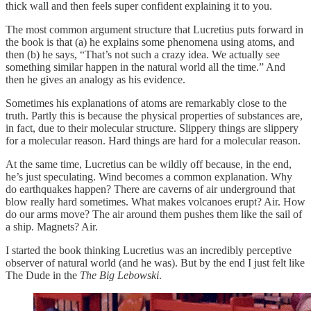
thick wall and then feels super confident explaining it to you.
The most common argument structure that Lucretius puts forward in
the book is that (a) he explains some phenomena using atoms, and
then (b) he says, “That’s not such a crazy idea. We actually see
something similar happen in the natural world all the time.” And
then he gives an analogy as his evidence.
Sometimes his explanations of atoms are remarkably close to the
truth. Partly this is because the physical properties of substances are,
in fact, due to their molecular structure. Slippery things are slippery
for a molecular reason. Hard things are hard for a molecular reason.
At the same time, Lucretius can be wildly off because, in the end,
he’s just speculating. Wind becomes a common explanation. Why
do earthquakes happen? There are caverns of air underground that
blow really hard sometimes. What makes volcanoes erupt? Air. How
do our arms move? The air around them pushes them like the sail of
a ship. Magnets? Air.
I started the book thinking Lucretius was an incredibly perceptive
observer of natural world (and he was). But by the end I just felt like
The Dude in the
The Big Lebowski
.